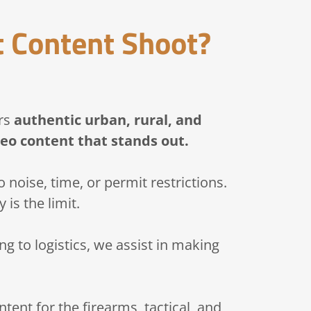
 Content Shoot?
ers
authentic urban, rural, and
eo content that stands out.
 noise, time, or permit restrictions.
 is the limit.
g to logistics, we assist in making
tent for the firearms, tactical, and