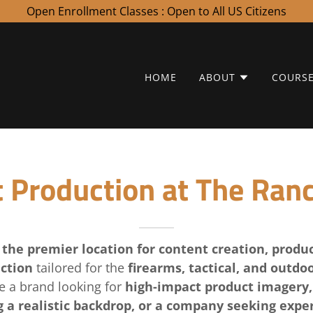
Open Enrollment Classes : Open to All US Citizens
HOME
ABOUT
COURS
 Production at The Ran
s
the premier location for content creation, produ
ction
tailored for the
firearms, tactical, and outdoo
e a brand looking for
high-impact product imagery,
 a realistic backdrop, or a company seeking exper