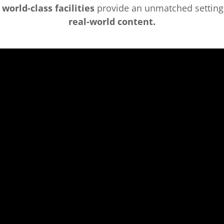
r
world-class facilities
provide an unmatched setting
real-world content.