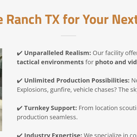
 Ranch TX for Your Next
✔️
Unparalleled Realism:
Our facility off
tactical environments
for
photo and vid
✔️
Unlimited Production Possibilities:
No
Explosions, gunfire, vehicle chases? The sky
✔️
Turnkey Support:
From location scoutin
production seamless.
✔️
Industry Expertise:
We specialize in con