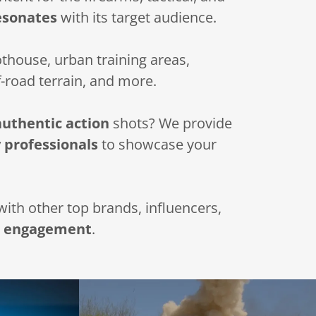
esonates
with its target audience.
house, urban training areas,
f-road terrain, and more.
authentic action
shots? We provide
 professionals
to showcase your
ith other top brands, influencers,
d
engagement
.