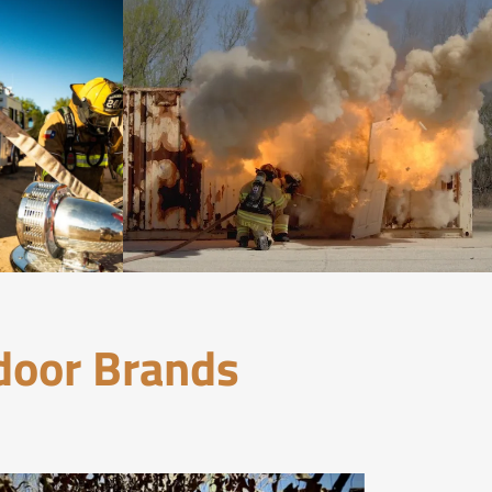
tdoor Brands