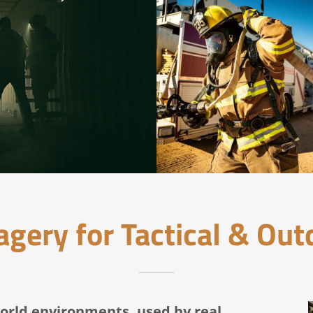
gery for Tactical & Ou
orld environments, used by real