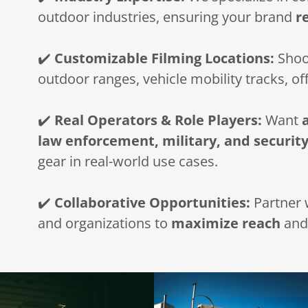
outdoor industries, ensuring your brand
r
✔️
Customizable Filming Locations:
Shoot
outdoor ranges, vehicle mobility tracks, of
✔️
Real Operators & Role Players:
Want
law enforcement, military, and security
gear in real-world use cases.
✔️
Collaborative Opportunities:
Partner w
and organizations to
maximize reach
an