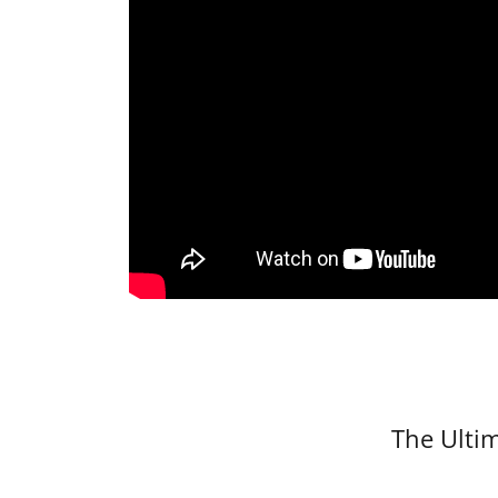
The Ultim