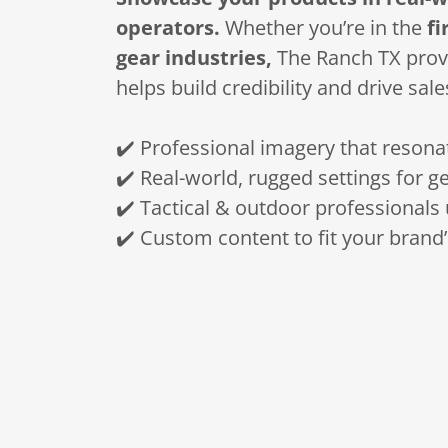
operators.
Whether you’re in the
fi
gear industries,
The Ranch TX provi
helps build credibility and drive sale
✔️ Professional imagery that resona
✔️ Real-world, rugged settings for g
✔️ Tactical & outdoor professionals 
✔️ Custom content to fit your brand