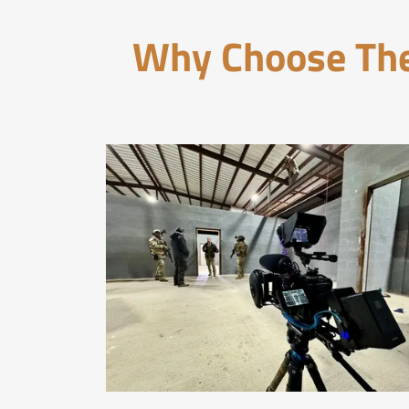
Why Choose The