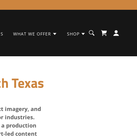
ES
WHAT WE OFFER
SHOP
ch Texas
ct imagery, and
r industries.
 a production
t-led content