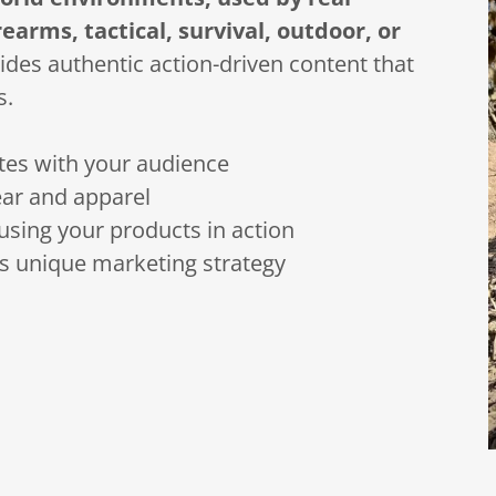
rearms, tactical, survival, outdoor, or
des authentic action-driven content that
s.
tes with your audience
ear and apparel
using your products in action
’s unique marketing strategy