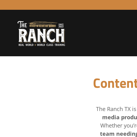
Content
The Ranch TX i
media produ
Whether you’r
team needing