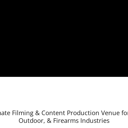
ate Filming & Content Production Venue for
Outdoor, & Firearms Industries