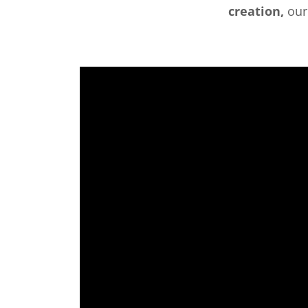
creation,
ou