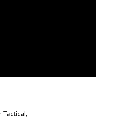
 Tactical,