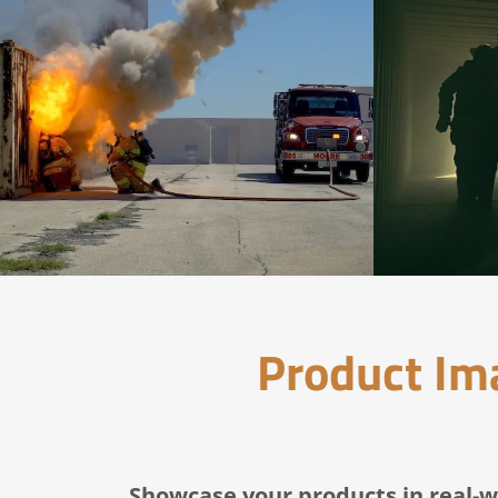
Product Ima
Showcase your products in real-w