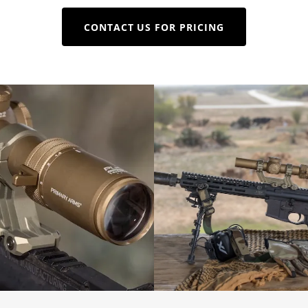
CONTACT US FOR PRICING